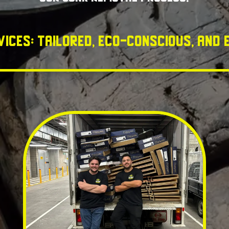
vices: Tailored, Eco-Conscious, and E