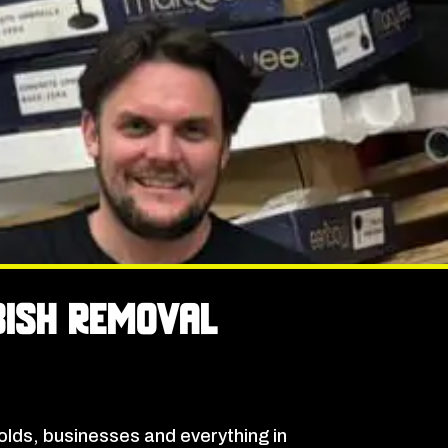
bish Removal
lds, businesses and everything in