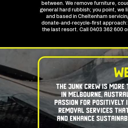
between. We remove furniture, couc
general hard rubbish; you point, we l
and based in Cheltenham servicing
donate-and-recycle-first approach: u
the last resort. Call 0403 362 600 
We
The Junk Crew is more
in Melbourne, Austral
passion for positively
removal services that
and enhance sustainabi