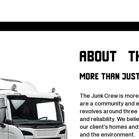
About th
More Than Just
The Junk Crew is more
are a community and 
revolves around three c
and reliability. We beli
our client’s homes an
and the environment.