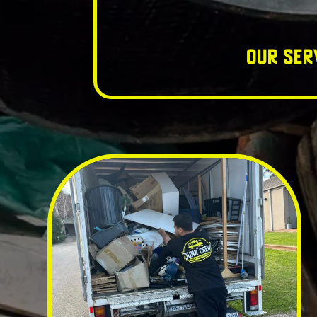
Our Ser