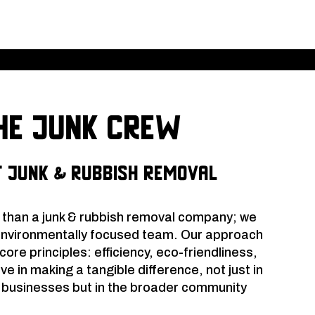
e Junk Crew
 Junk & Rubbish Removal
 than a junk & rubbish removal company; we
environmentally focused team. Our approach
ore principles: efficiency, eco-friendliness,
eve in making a tangible difference, not just in
d businesses but in the broader community