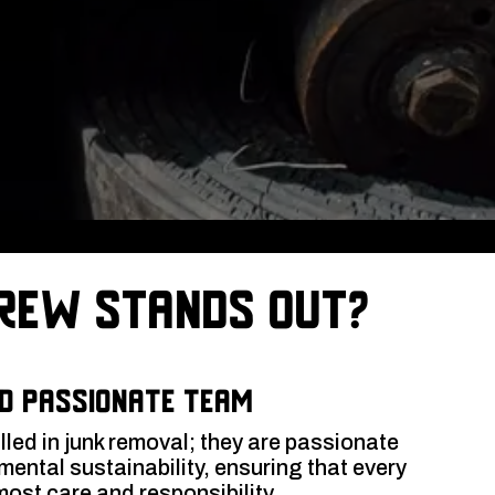
rew Stands Out?
d Passionate Team
illed in junk removal; they are passionate
ental sustainability, ensuring that every
most care and responsibility.