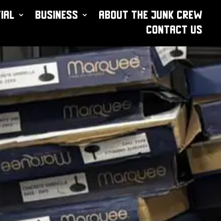
ial
Business
About The Junk Crew
Contact Us