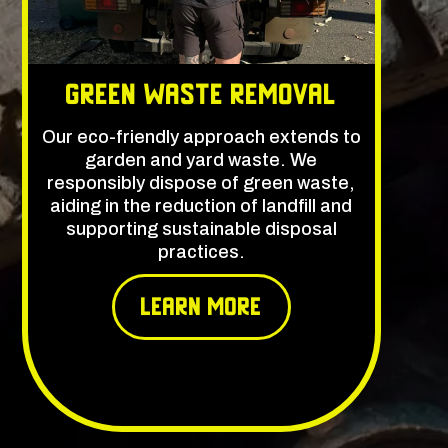
Green Waste Removal
Our eco-friendly approach extends to
garden and yard waste. We
responsibly dispose of green waste,
aiding in the reduction of landfill and
supporting sustainable disposal
practices.
learn More