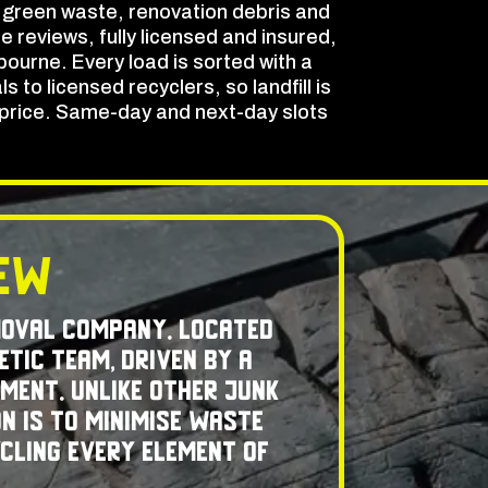
 green waste, renovation debris and
e reviews, fully licensed and insured,
ourne. Every load is sorted with a
to licensed recyclers, so landfill is
t price. Same-day and next-day slots
rew
moval company. Located
etic team, driven by a
ment. Unlike other junk
n is to minimise waste
ycling every element of