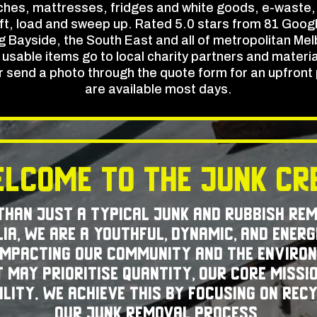
hes, mattresses, fridges and white goods, e-waste,
ift, load and sweep up. Rated 5.0 stars from 81 Googl
 Bayside, the South East and all of metropolitan Melb
sable items go to local charity partners and materials 
or send a photo through the quote form for an upfron
are available most days.
lcome to The Junk C
 than just a typical junk and rubbish re
ia, we are a youthful, dynamic, and energ
 impacting our community and the environ
 may prioritise quantity, our core missio
lity. We achieve this by focusing on rec
our junk removal process.