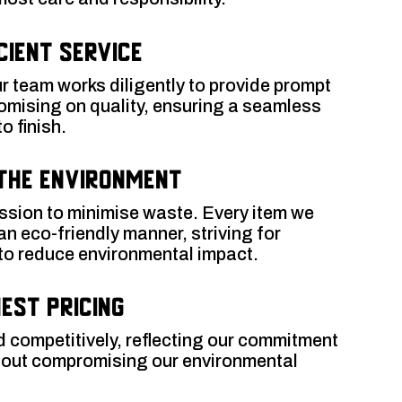
cient Service
r team works diligently to provide prompt
omising on quality, ensuring a seamless
o finish.
the Environment
ission to minimise waste. Every item we
 an eco-friendly manner, striving for
 to reduce environmental impact.
est Pricing
d competitively, reflecting our commitment
thout compromising our environmental