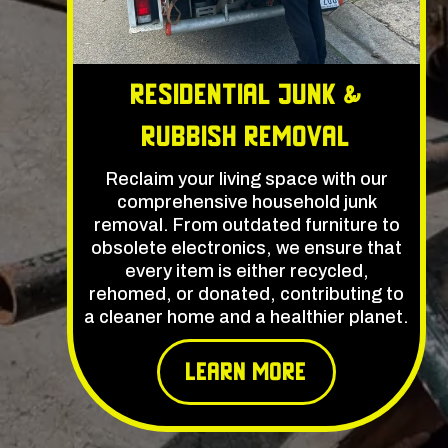
Residential Junk &
Rubbish Removal
Reclaim your living space with our
comprehensive household junk
removal. From outdated furniture to
obsolete electronics, we ensure that
every item is either recycled,
rehomed, or donated, contributing to
a cleaner home and a healthier planet.
learn More