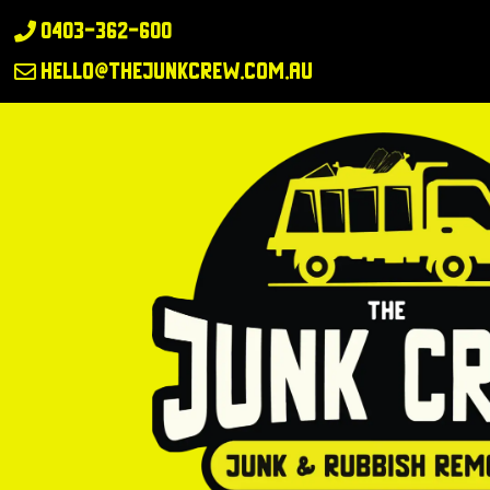
0403-362-600

hello@thejunkcrew.com.au
