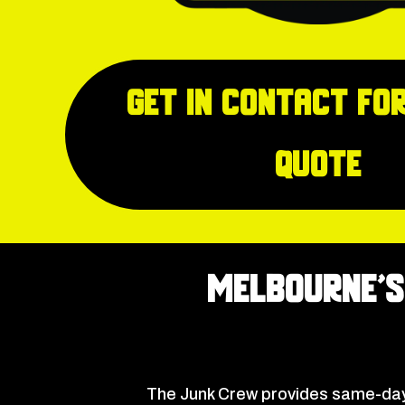
Get in Contact for
quote
Melbourne’s
The Junk Crew provides same-day 