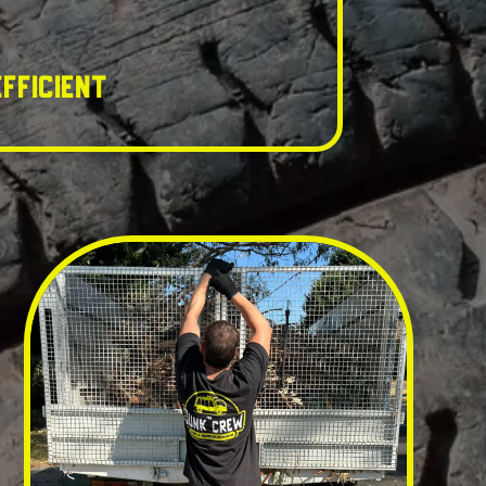
fficient