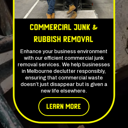
Commercial Junk &
rubbish Removal
Enhance your business environment
with our efficient commercial junk
removal services. We help businesses
in Melbourne declutter responsibly,
ensuring that commercial waste
doesn’t just disappear but is given a
new life elsewhere.
learn More