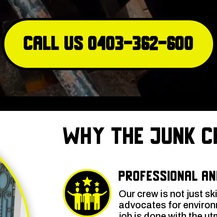
Call Us 0403-362-600
Why The Junk C
Professional an
Our crew is not just sk
advocates for environm
job is done with the ut