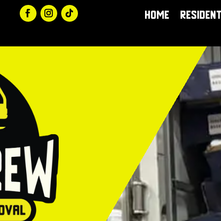
Home
Resident