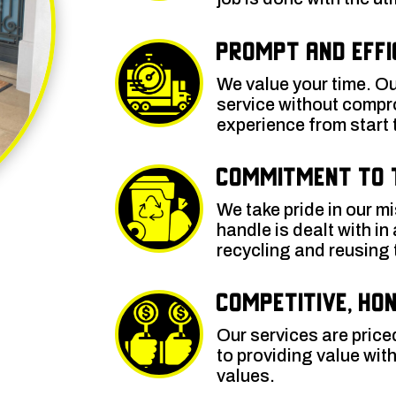
Prompt and Effi
We value your time. Ou
service without compr
experience from start t
Commitment to 
We take pride in our m
handle is dealt with in
recycling and reusing
Competitive, Hon
Our services are price
to providing value wi
values.