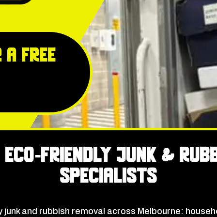
 a free
 Eco‑Friendly Junk & Rub
Specialists
junk and rubbish removal across Melbourne: househo