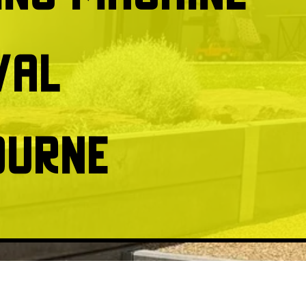
val
ourne