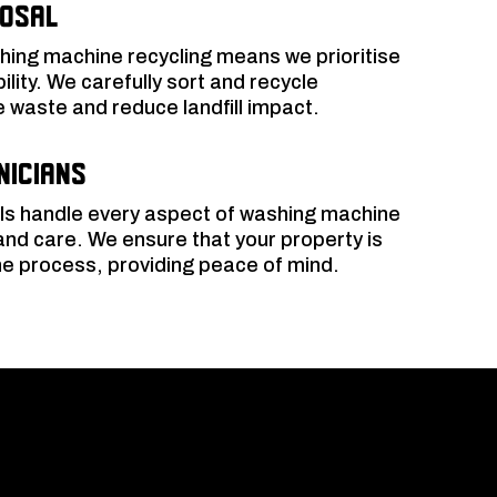
posal
ing machine recycling means we prioritise
lity. We carefully sort and recycle
waste and reduce landfill impact.
nicians
ls handle every aspect of washing machine
and care. We ensure that your property is
e process, providing peace of mind.