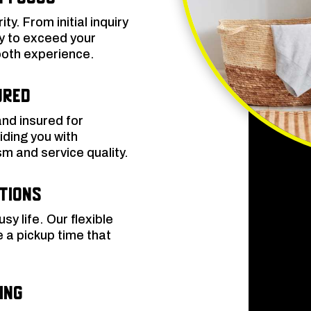
ity. From initial inquiry
ly to exceed your
oth experience.
ured
and insured for
ding you with
sm and service quality.
ptions
y life. Our flexible
 a pickup time that
ing