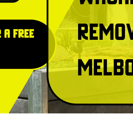
Remo
 a free
Melb