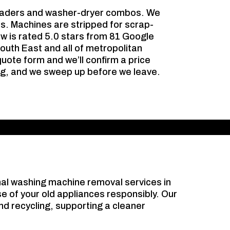
loaders and washer-dryer combos. We
es. Machines are stripped for scrap-
ew is rated 5.0 stars from 81 Google
outh East and all of metropolitan
uote form and we’ll confirm a price
ing, and we sweep up before we leave.
nal washing machine removal services in
e of your old appliances responsibly. Our
d recycling, supporting a cleaner