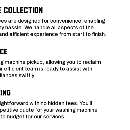
e Collection
ces are designed for convenience, enabling
ny hassle. We handle all aspects of the
d efficient experience from start to finish.
ice
g machine pickup, allowing you to reclaim
 efficient team is ready to assist with
ances swiftly.
ing
aightforward with no hidden fees. You’ll
petitive quote for your washing machine
to budget for our services.