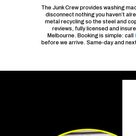
The Junk Crew provides washing mac
disconnect nothing you haven’t alre
metal recycling so the steel and co
reviews, fully licensed and insu
Melbourne. Booking is simple: call
before we arrive. Same-day and next-