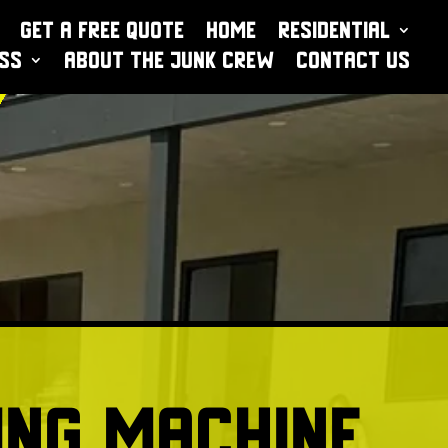
Get a Free Quote
Home
Residential
ess
About The Junk Crew
Contact Us
ng Machine