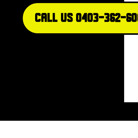
Call Us 0403-362-60