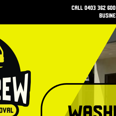
Call 0403 362 600
Busin
Washi