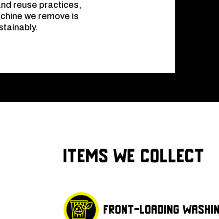
and reuse practices,
achine we remove is
stainably.
Items We Collect
Front-loading washi