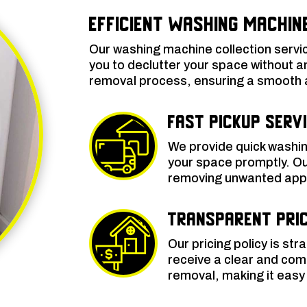
Efficient Washing Machin
Our washing machine collection servi
you to declutter your space without a
removal process, ensuring a smooth an
Fast Pickup Serv
We provide quick washin
your space promptly. Our
removing unwanted appli
Transparent Pric
Our pricing policy is str
receive a clear and com
removal, making it easy 