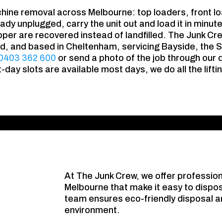
hine removal across Melbourne: top loaders, front 
ady unplugged, carry the unit out and load it in minut
pper are recovered instead of landfilled. The Junk Cr
red, and based in Cheltenham, servicing Bayside, the S
0403 362 600
or send a photo of the job through our q
day slots are available most days, we do all the lift
At The Junk Crew, we offer professio
Melbourne that make it easy to dispos
team ensures eco-friendly disposal an
environment.