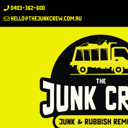
0403-362-600

hello@thejunkcrew.com.au
