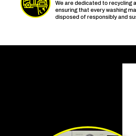
We are dedicated to recycling 
ensuring that every washing m
disposed of responsibly and su