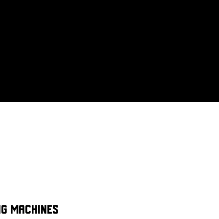
ng machines