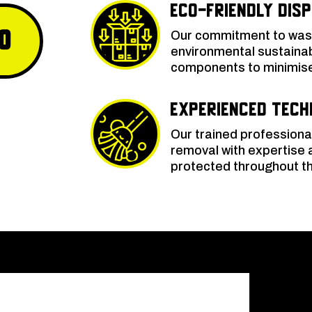
Eco-Friendly Dis
0
Our commitment to wash
environmental sustainabi
components to minimise 
Experienced Tech
Our trained professiona
removal with expertise 
protected throughout th