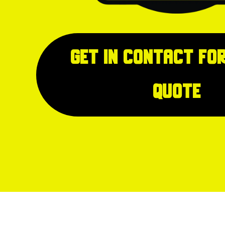
Get in Contact for
quote