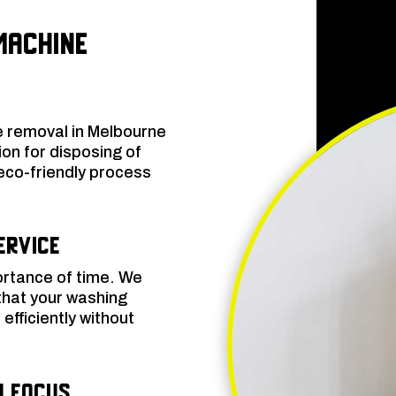
Machine
 removal in Melbourne
on for disposing of
eco-friendly process
ervice
rtance of time. We
that your washing
efficiently without
n Focus