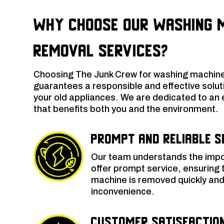
Why Choose Our Washing 
Removal Services?
Choosing The Junk Crew for washing machine
guarantees a responsible and effective soluti
your old appliances. We are dedicated to an 
that benefits both you and the environment.
Prompt and Reliable S
Our team understands the impo
offer prompt service, ensuring 
machine is removed quickly and 
inconvenience.
Customer Satisfactio