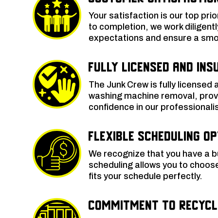
Your satisfaction is our top prior
to completion, we work diligent
expectations and ensure a smo
Fully Licensed and Ins
The Junk Crew is fully licensed 
washing machine removal, provi
confidence in our professionali
Flexible Scheduling O
We recognize that you have a bus
scheduling allows you to choose
fits your schedule perfectly.
Commitment to Recycl