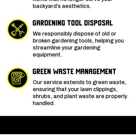
backyard’s aesthetics.
Gardening Tool Disposal
We responsibly dispose of old or
broken gardening tools, helping you
streamline your gardening
equipment.
Green Waste Management
Our service extends to green waste,
ensuring that your lawn clippings,
shrubs, and plant waste are properly
handled.