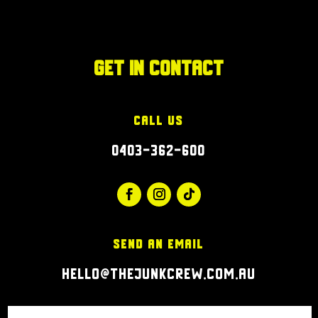
Get in Contact
Call Us
0403-362-600
Send an Email
hello@thejunkcrew.com.au