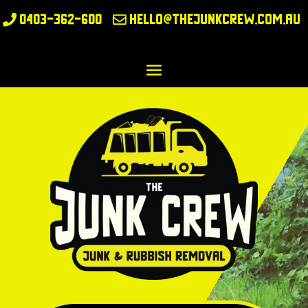
0403-362-600
hello@thejunkcrew.com.au

