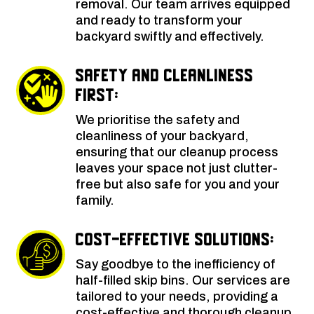
removal. Our team arrives equipped
and ready to transform your
backyard swiftly and effectively.
Safety and Cleanliness
First:
We prioritise the safety and
cleanliness of your backyard,
ensuring that our cleanup process
leaves your space not just clutter-
free but also safe for you and your
family.
Cost-Effective Solutions:
Say goodbye to the inefficiency of
half-filled skip bins. Our services are
tailored to your needs, providing a
cost-effective and thorough cleanup.