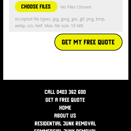
Choose Files
No Files Chosen
Accepted file types: jpg, jpeg, jpe, gif, png, bmp,
webp, ico, heif. Max. file size: 10 MB
Get My Free Quote
Call 0403 362 600
Get a Free Quote
Home
About Us
Residential Junk Removal