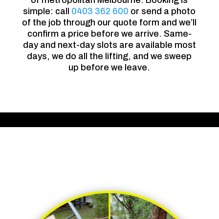
of metropolitan Melbourne. Booking is
simple: call
0403 362 600
or send a photo
of the job through our quote form and we’ll
confirm a price before we arrive. Same-
day and next-day slots are available most
days, we do all the lifting, and we sweep
up before we leave.