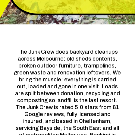
The Junk Crew does backyard cleanups
across Melbourne: old sheds contents,
broken outdoor furniture, trampolines,
green waste and renovation leftovers. We
bring the muscle: everything is carried
out, loaded and gone in one visit. Loads
are split between donation, recycling and
composting so landfill is the last resort.
The Junk Crew is rated 5.0 stars from 81
Google reviews, fully licensed and
insured, and based in Cheltenham,
servicing Bayside, the South East and all