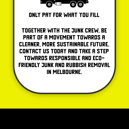
Only Pay for what you fill
Together with The Junk Crew, be
part of a movement towards a
cleaner, more sustainable future.
Contact us today and take a step
towards responsible and eco-
friendly junk and rubbish removal
in Melbourne.