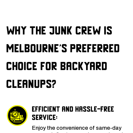
Why The Junk Crew is
Melbourne’s Preferred
Choice for Backyard
Cleanups?
Efficient and Hassle-Free
Service:
Enjoy the convenience of same-day