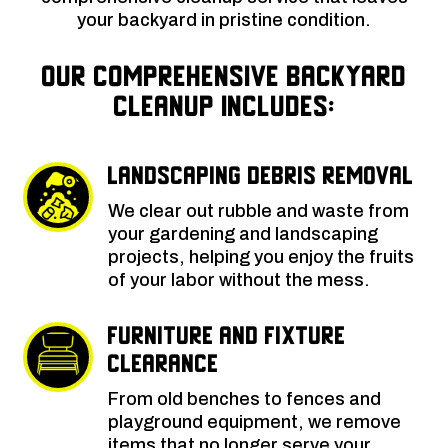
your backyard in pristine condition.
Our Comprehensive Backyard
Cleanup Includes:
Landscaping Debris Removal
We clear out rubble and waste from
your gardening and landscaping
projects, helping you enjoy the fruits
of your labor without the mess.
Furniture and Fixture
Clearance
From old benches to fences and
playground equipment, we remove
items that no longer serve your