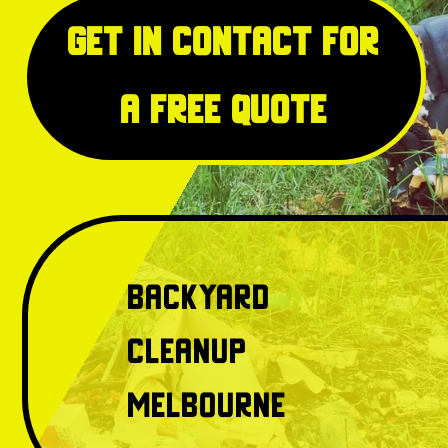
Get in Contact for
a free quote
Backyard
Cleanup
Melbourne