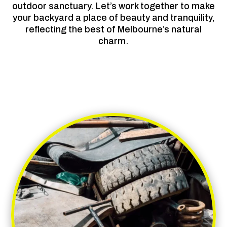
outdoor sanctuary. Let’s work together to make
your backyard a place of beauty and tranquility,
reflecting the best of Melbourne’s natural
charm.