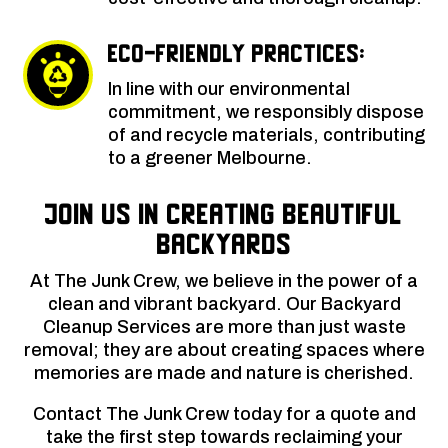
Eco-Friendly Practices:
In line with our environmental
commitment, we responsibly dispose
of and recycle materials, contributing
to a greener Melbourne.
Join Us in Creating Beautiful
Backyards
At The Junk Crew, we believe in the power of a
clean and vibrant backyard. Our Backyard
Cleanup Services are more than just waste
removal; they are about creating spaces where
memories are made and nature is cherished.
Contact The Junk Crew today for a quote and
take the first step towards reclaiming your