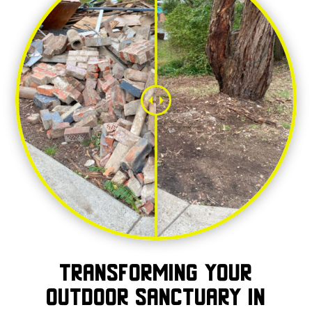
Transforming Your
Outdoor Sanctuary in