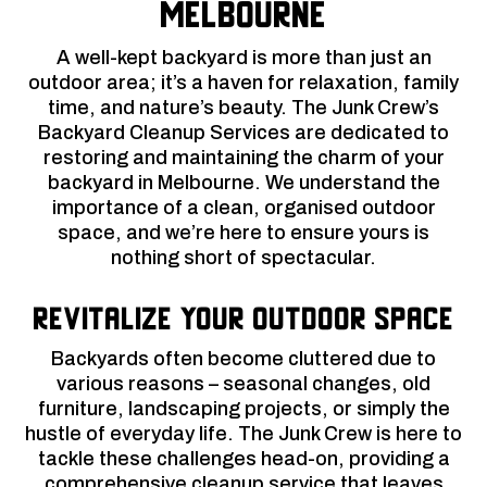
Melbourne
A well-kept backyard is more than just an
outdoor area; it’s a haven for relaxation, family
time, and nature’s beauty. The Junk Crew’s
Backyard Cleanup Services are dedicated to
restoring and maintaining the charm of your
backyard in Melbourne. We understand the
importance of a clean, organised outdoor
space, and we’re here to ensure yours is
nothing short of spectacular.
Revitalize Your Outdoor Space
Backyards often become cluttered due to
various reasons – seasonal changes, old
furniture, landscaping projects, or simply the
hustle of everyday life. The Junk Crew is here to
tackle these challenges head-on, providing a
comprehensive cleanup service that leaves