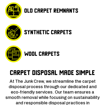
Old carpet remnants
Synthetic carpets
Wool carpets
Carpet Disposal Made Simple
At The Junk Crew, we streamline the carpet
disposal process through our dedicated and
eco-friendly services. Our team ensures a
smooth removal while focusing on sustainability
and responsible disposal practices in