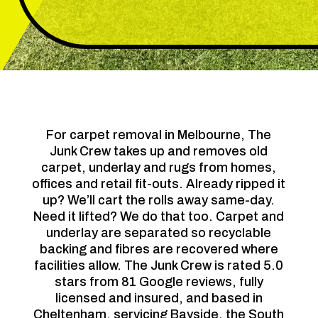
For carpet removal in Melbourne, The
Junk Crew takes up and removes old
carpet, underlay and rugs from homes,
offices and retail fit-outs. Already ripped it
up? We’ll cart the rolls away same-day.
Need it lifted? We do that too. Carpet and
underlay are separated so recyclable
backing and fibres are recovered where
facilities allow. The Junk Crew is rated 5.0
stars from 81 Google reviews, fully
licensed and insured, and based in
Cheltenham, servicing Bayside, the South