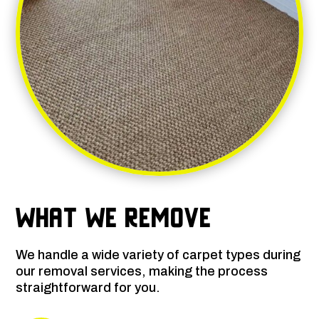
What We Remove
We handle a wide variety of carpet types during
our removal services, making the process
straightforward for you.