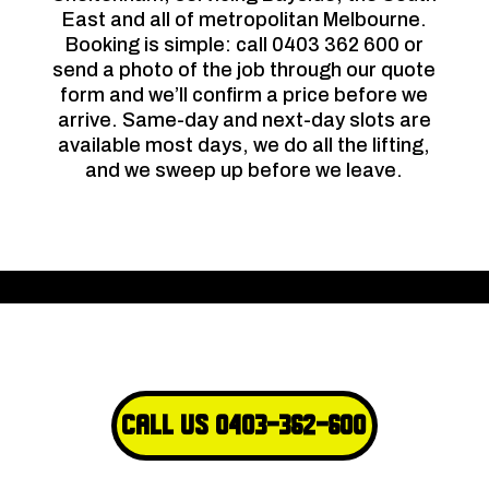
East and all of metropolitan Melbourne.
Booking is simple: call 0403 362 600 or
send a photo of the job through our quote
form and we’ll confirm a price before we
arrive. Same-day and next-day slots are
available most days, we do all the lifting,
and we sweep up before we leave.
Call Us 0403-362-600