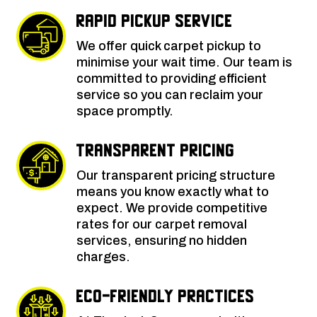
Rapid Pickup Service
We offer quick carpet pickup to
minimise your wait time. Our team is
committed to providing efficient
service so you can reclaim your
space promptly.
Transparent Pricing
Our transparent pricing structure
means you know exactly what to
expect. We provide competitive
rates for our carpet removal
services, ensuring no hidden
charges.
Eco-Friendly Practices