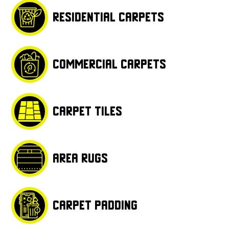
Residential carpets
Commercial carpets
Carpet tiles
Area rugs
Carpet padding