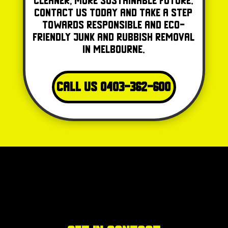
cleaner, more sustainable future.
Contact us today and take a step
towards responsible and eco-
friendly junk and rubbish removal
in Melbourne.
Call Us 0403-362-600