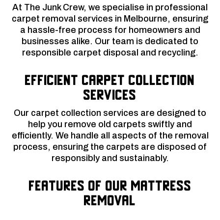
At The Junk Crew, we specialise in professional
carpet removal services in Melbourne, ensuring
a hassle-free process for homeowners and
businesses alike. Our team is dedicated to
responsible carpet disposal and recycling.
Efficient Carpet Collection
Services
Our carpet collection services are designed to
help you remove old carpets swiftly and
efficiently. We handle all aspects of the removal
process, ensuring the carpets are disposed of
responsibly and sustainably.
Features of Our Mattress
Removal