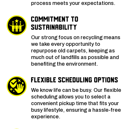
process meets your expectations.
Commitment to
Sustainability
Our strong focus on recycling means
we take every opportunity to
repurpose old carpets, keeping as
much out of landfills as possible and
benefiting the environment.
Flexible Scheduling Options
We know life can be busy. Our flexible
scheduling allows you to select a
convenient pickup time that fits your
busy lifestyle, ensuring a hassle-free
experience.