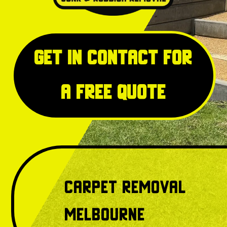
Get in Contact for
a free quote
Carpet Removal
Melbourne