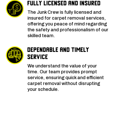
Fully Licensed and Insured
The Junk Crew is fully licensed and
insured for carpet removal services,
offering you peace of mind regarding
the safety and professionalism of our
skilled team.
Dependable and Timely
Service
We understand the value of your
time. Our team provides prompt
service, ensuring quick and efficient
carpet removal without disrupting
your schedule.