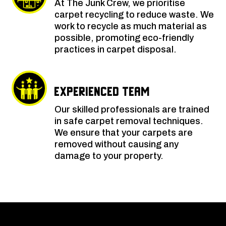
At The Junk Crew, we prioritise
carpet recycling to reduce waste. We
work to recycle as much material as
possible, promoting eco-friendly
practices in carpet disposal.
Experienced Team
Our skilled professionals are trained
in safe carpet removal techniques.
We ensure that your carpets are
removed without causing any
damage to your property.