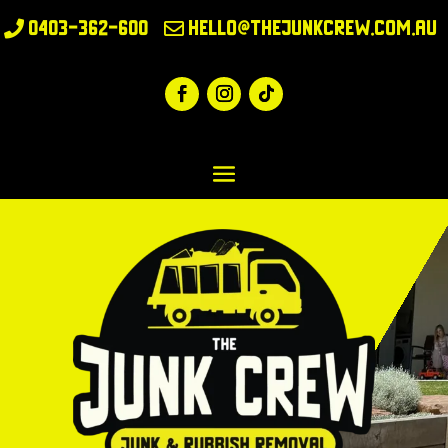
0403-362-600
hello@thejunkcrew.com.au

