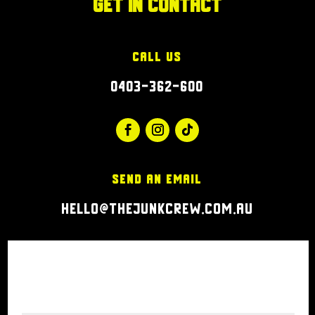
Get in Contact
Call Us
0403-362-600
Send an Email
hello@thejunkcrew.com.au
Click Here