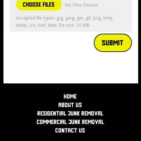
Choose Files
No Files Chosen
Accepted file types: jpg, jpeg, jpe, gif, png, bmp,
webp, ico, heif. Max. file size: 10 MB
Submit
Home
About Us
Residential Junk Removal
Commercial Junk Removal
Contact Us