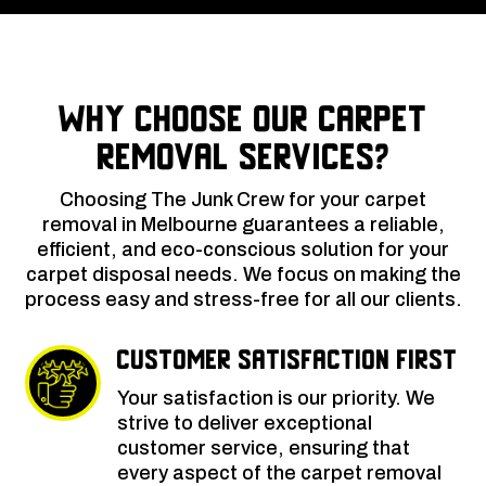
Why Choose Our Carpet
Removal Services?
Choosing The Junk Crew for your carpet
removal in Melbourne guarantees a reliable,
efficient, and eco-conscious solution for your
carpet disposal needs. We focus on making the
process easy and stress-free for all our clients.
Customer Satisfaction First
Your satisfaction is our priority. We
strive to deliver exceptional
customer service, ensuring that
every aspect of the carpet removal