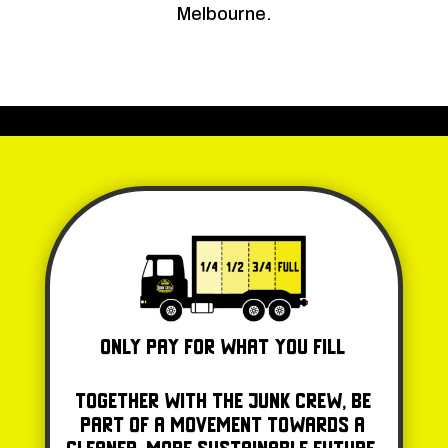
Melbourne.
Only Pay for what you fill
Together with The Junk Crew, be
part of a movement towards a