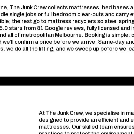
rne, The Junk Crew collects mattresses, bed bases a
le single jobs or full bedroom clear-outs and carry e
le; the rest go to mattress recyclers so steel sprin
d 5.0 stars from 81 Google reviews, fully licensed and
nd all of metropolitan Melbourne. Booking is simple: 
 we’ll confirm a price before we arrive. Same-day an
s, we do all the lifting, and we sweep up before we le
At The Junk Crew, we specialise in m
designed to provide an efficient and e
mattresses. Our skilled team ensures
practices to protect the environment