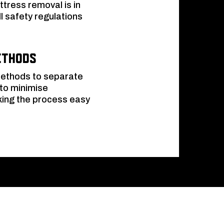
tress removal is in
l safety regulations
ethods
 methods to separate
 to minimise
king the process easy