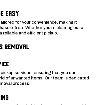
e Easy
tailored for your convenience, making it
 hassle-free. Whether you’re clearing out a
 reliable and efficient pickup.
ss Removal
vice
pickup services, ensuring that you don’t
 rid of unwanted items. Our team is dedicated
removal process.
ing