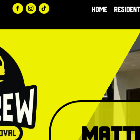
Home
Resident
Matt