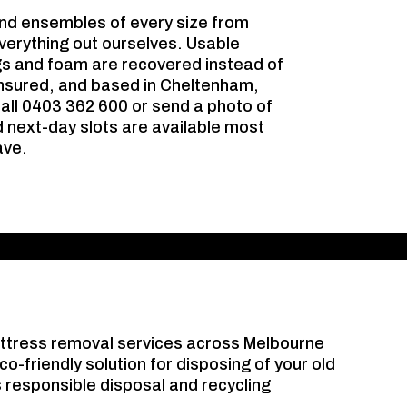
nd ensembles of every size from
verything out ourselves. Usable
gs and foam are recovered instead of
 insured, and based in Cheltenham,
call 0403 362 600 or send a photo of
d next-day slots are available most
ave.
attress removal services across Melbourne
co-friendly solution for disposing of your old
 responsible disposal and recycling
.