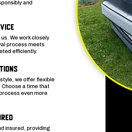
sponsibly and
vice
o us. We work closely
oval process meets
ted efficiently.
ptions
yle, we offer flexible
. Choose a time that
e process even more
ured
nd insured, providing