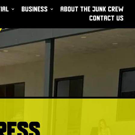
ial
Business
About The Junk Crew
Contact Us
ress