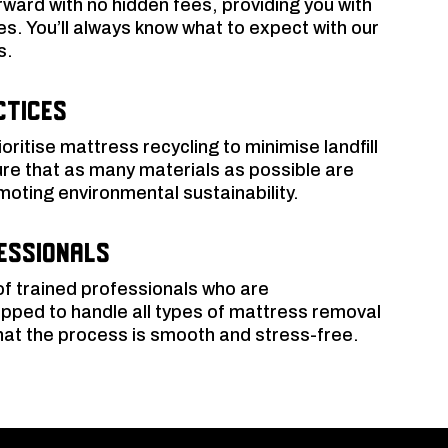
orward with no hidden fees, providing you with
es. You’ll always know what to expect with our
s.
ctices
oritise mattress recycling to minimise landfill
re that as many materials as possible are
moting environmental sustainability.
essionals
f trained professionals who are
pped to handle all types of mattress removal
that the process is smooth and stress-free.