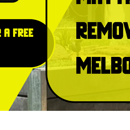
Remo
 a free
Melb