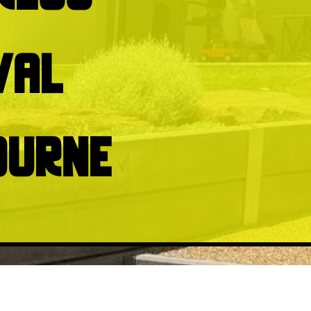
val
ourne