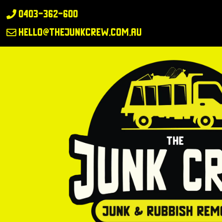
0403-362-600

hello@thejunkcrew.com.au
