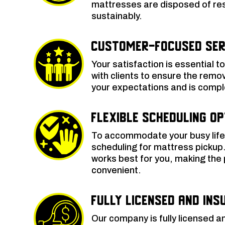
mattresses are disposed of re
sustainably.
Customer-Focused Ser
Your satisfaction is essential t
with clients to ensure the rem
your expectations and is comple
Flexible Scheduling O
To accommodate your busy lifest
scheduling for mattress pickup
works best for you, making th
convenient.
Fully Licensed and Ins
Our company is fully licensed a