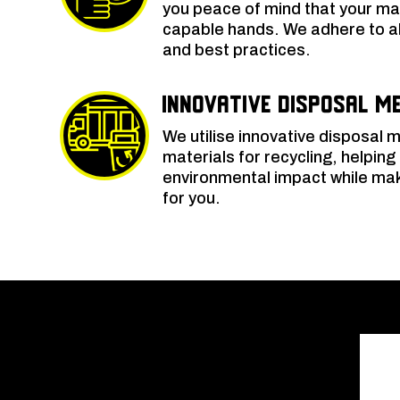
you peace of mind that your mat
capable hands. We adhere to al
and best practices.
Innovative Disposal M
We utilise innovative disposal
materials for recycling, helping
environmental impact while ma
for you.