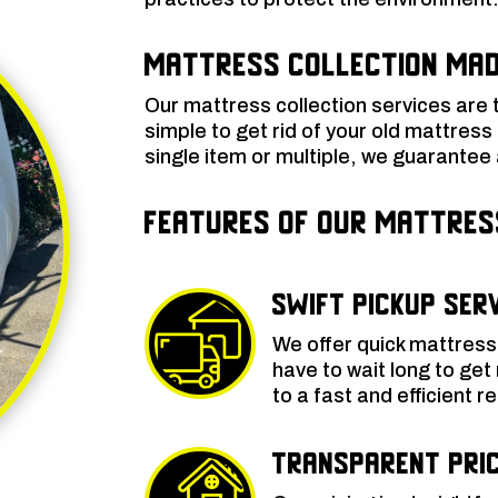
Mattress Collection Mad
Our mattress collection services are 
simple to get rid of your old mattress
single item or multiple, we guarantee a
Features of Our Mattre
Swift Pickup Ser
We offer quick mattress 
have to wait long to get
to a fast and efficient 
Transparent Pric