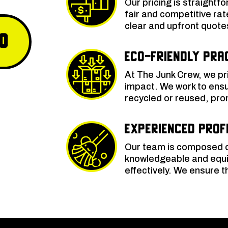
Our pricing is straightf
fair and competitive rat
clear and upfront quote
0
Eco-Friendly Pra
At The Junk Crew, we pri
impact. We work to ensu
recycled or reused, pro
Experienced Prof
Our team is composed o
knowledgeable and equi
effectively. We ensure 