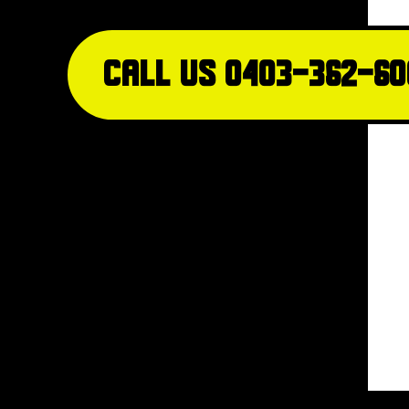
Call Us 0403-362-60