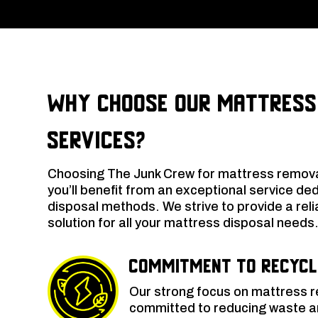
Why Choose Our Mattress
Services?
Choosing The Junk Crew for mattress remov
you’ll benefit from an exceptional service de
disposal methods. We strive to provide a relia
solution for all your mattress disposal needs
Commitment to Recycl
Our strong focus on mattress 
committed to reducing waste an