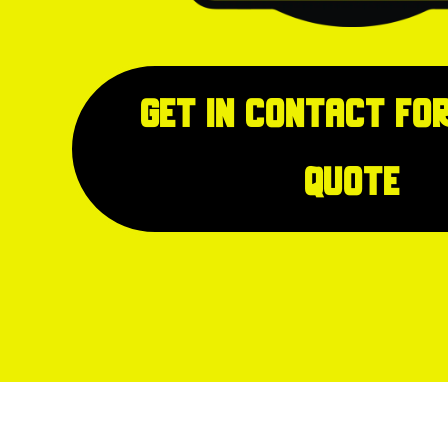
Get in Contact for
quote