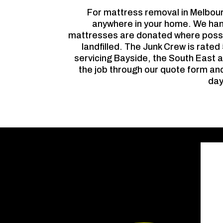
For mattress removal in Melbou
anywhere in your home. We hand
mattresses are donated where possib
landfilled. The Junk Crew is rate
servicing Bayside, the South East a
the job through our quote form and
day