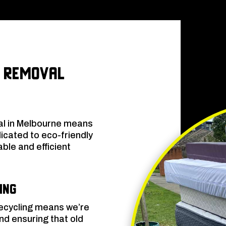
 Removal
al in Melbourne means
dicated to eco-friendly
ble and efficient
.
ing
recycling means we’re
d ensuring that old