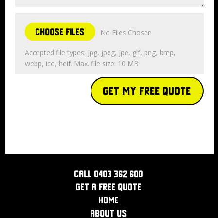
Choose Files
No Files Chosen
Accepted file types: jpg, jpeg, jpe, gif, png, bmp,
webp, ico, heif. Max. file size: 10 MB
Get My Free Quote
Call 0403 362 600
Get a Free Quote
Home
About Us