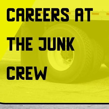
Careers at
The Junk
Crew