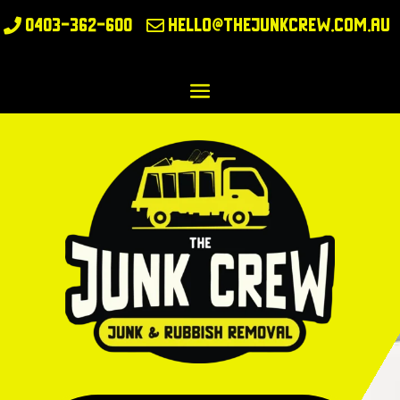
0403-362-600
hello@thejunkcrew.com.au

