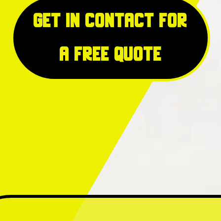
Get in Contact for
a free quote