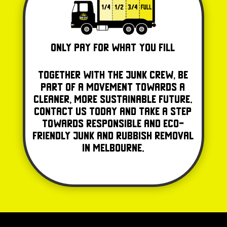
Only Pay for what you fill
Together with The Junk Crew, be
part of a movement towards a
cleaner, more sustainable future.
Contact us today and take a step
towards responsible and eco-
friendly junk and rubbish removal
in Melbourne.