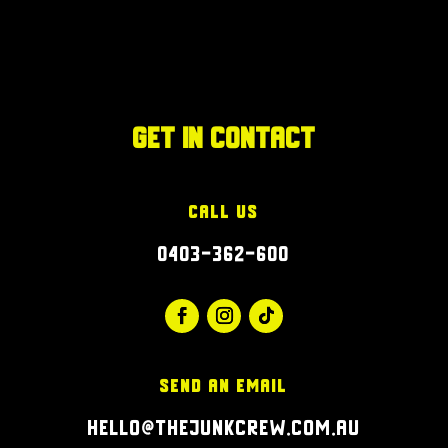
Get in Contact
Call Us
0403-362-600
Send an Email
hello@thejunkcrew.com.au